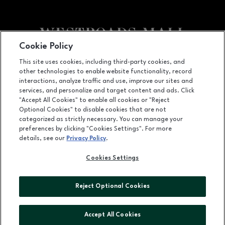
Cookie Policy
Facebook page
Facebook page
This site uses cookies, including third-party cookies, and
other technologies to enable website functionality, record
10000 California Street, Suite 1221, Omaha, NE
68114
interactions, analyze traffic and use, improve our sites and
services, and personalize and target content and ads. Click
(402) 393-3107
"Accept All Cookies" to enable all cookies or "Reject
Optional Cookies" to disable cookies that are not
categorized as strictly necessary. You can manage your
preferences by clicking "Cookies Settings". For more
OPENS IN NEW WINDOW
LEASING
details, see our
Privacy Policy
.
OPENS IN NEW WINDO
ADVERTISING
Cookies Settings
OPENS IN NEW WINDOW
ABOUT US
Reject Optional Cookies
©2026 GGP SERVICES INC.
ALL RIGHTS RESERVED
Accept All Cookies