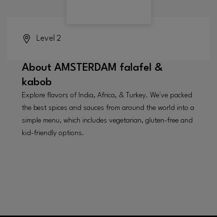
Level 2
About
AMSTERDAM falafel &
kabob
Explore flavors of India, Africa, & Turkey. We've packed
the best spices and sauces from around the world into a
simple menu, which includes vegetarian, gluten-free and
kid-friendly options.