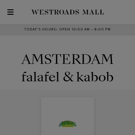
Skip to main content
TODAY’S HOURS
:
OPEN 10:00 AM – 8:00 PM
AMSTERDAM
falafel & kabob