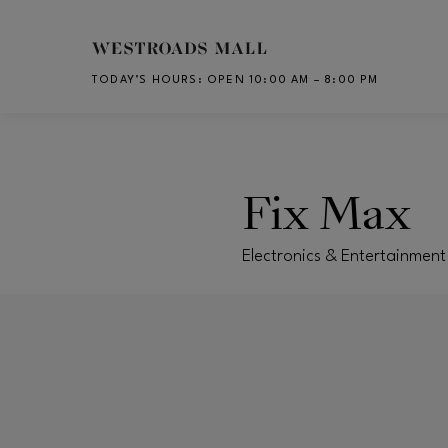
Skip to main content
TODAY’S HOURS
:
OPEN 10:00 AM – 8:00 PM
CH
Fix Max
Electronics & Entertainmen