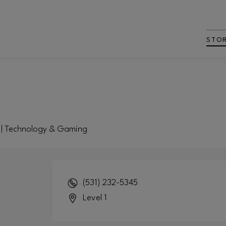
STO
t | Technology & Gaming
(531) 232-5345
Level 1