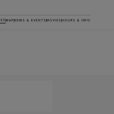
RES
MAP
NEWS & EVENTS
MOVIES
HOURS & INFO
OPENS IN NEW WINDOW