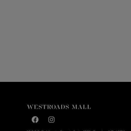
Facebook page
Facebook page