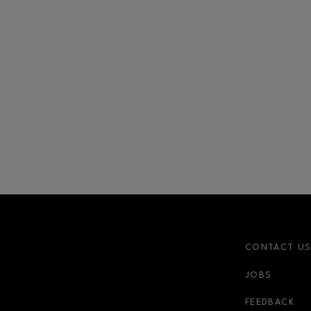
CONTACT U
JOBS
FEEDBACK