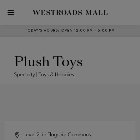
Skip to main content
TODAY’S HOURS
:
OPEN 12:00 PM – 6:00 PM
Plush Toys
Specialty | Toys & Hobbies
Level 2, in Flagship Commons