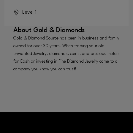
Level 1
About
Gold & Diamonds
Gold & Diamond Source has been in business and family
owned for over 30 years. When trading your old
unwanted Jewelry, diamonds, coins, and precious metals
for Cash or investing in Fine Diamond Jewelry come to a
company you know you can trust!