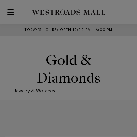
Skip to main content
TODAY’S HOURS
:
OPEN 12:00 PM – 6:00 PM
Gold &
Diamonds
Jewelry & Watches