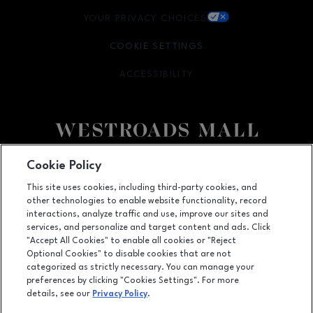
YOUR PRIVACY CHOICES
OPENS IN NEW WINDOW
COOKIE SETTINGS
ACCESSIBILITY
OPENS IN NEW WINDOW
Facebook page
Facebook page
Cookie Policy
This site uses cookies, including third-party cookies, and
10000 California Street, Suite 1221, Omaha, NE
68114
other technologies to enable website functionality, record
(402) 393-3107
interactions, analyze traffic and use, improve our sites and
services, and personalize and target content and ads. Click
"Accept All Cookies" to enable all cookies or "Reject
Optional Cookies" to disable cookies that are not
OPENS IN NEW WINDOW
categorized as strictly necessary. You can manage your
LEASING
preferences by clicking "Cookies Settings". For more
details, see our
Privacy Policy
.
OPENS IN NEW WINDO
ADVERTISING