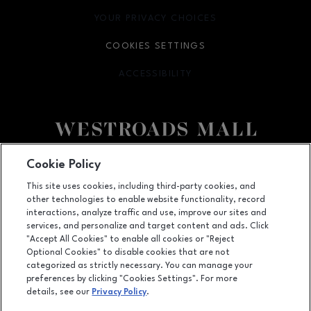
YOUR PRIVACY CHOICES
OPENS IN NEW WINDOW
COOKIES SETTINGS
ACCESSIBILITY
OPENS IN NEW WINDOW
Facebook page
Facebook page
Cookie Policy
This site uses cookies, including third-party cookies, and
10000 California Street, Suite 1221, Omaha, NE
68114
other technologies to enable website functionality, record
(402) 393-3107
interactions, analyze traffic and use, improve our sites and
services, and personalize and target content and ads. Click
"Accept All Cookies" to enable all cookies or "Reject
Optional Cookies" to disable cookies that are not
OPENS IN NEW WINDOW
categorized as strictly necessary. You can manage your
LEASING
preferences by clicking "Cookies Settings". For more
details, see our
Privacy Policy
.
OPENS IN NEW WINDO
ADVERTISING