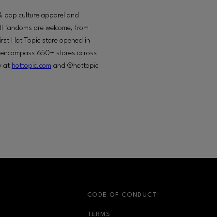
c & pop culture apparel and
All fandoms are welcome, from
irst Hot Topic store opened in
to encompass 650+ stores across
y at
hottopic.com
and @hottopic
S
CODE OF CONDUCT
OPENS IN NEW WINDOW
TERMS