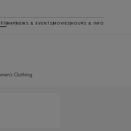
RES
MAP
NEWS & EVENTS
MOVIES
HOURS & INFO
OPENS IN NEW WINDOW
Women's Clothing