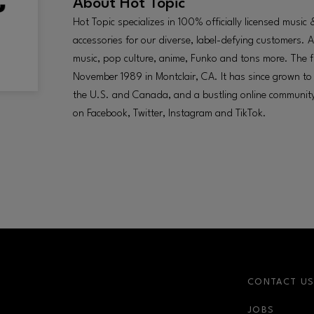
About
Hot Topic
Hot Topic specializes in 100% officially licensed musi
accessories for our diverse, label-defying customers. 
music, pop culture, anime, Funko and tons more. The f
November 1989 in Montclair, CA. It has since grown 
the U.S. and Canada, and a bustling online communit
on Facebook, Twitter, Instagram and TikTok.
CONTACT U
JOBS