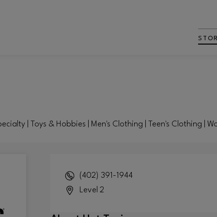
STO
pecialty | Toys & Hobbies | Men's Clothing | Teen's Clothing | 
(402) 391-1944
Level 2