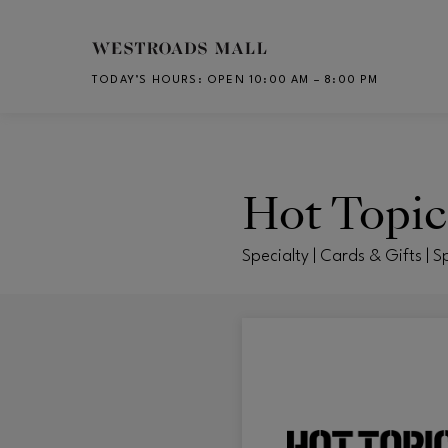
Skip to main content
TODAY’S HOURS
:
OPEN 10:00 AM – 8:00 PM
CH
Hot Topic
Specialty | Cards & Gifts | S