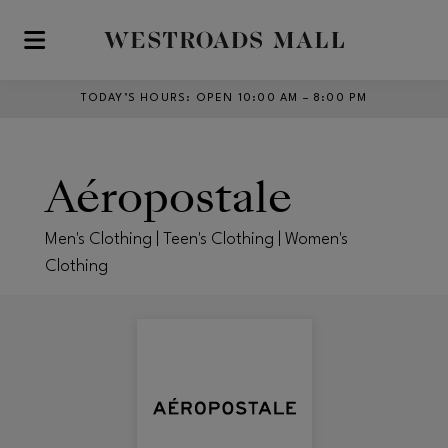
Skip to main content
TODAY’S HOURS
:
OPEN 10:00 AM – 8:00 PM
Aéropostale
Men's Clothing | Teen's Clothing | Women's
Clothing