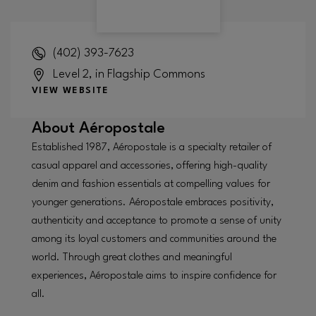
(402) 393-7623
Level 2, in Flagship Commons
VIEW WEBSITE
About
Aéropostale
Established 1987, Aéropostale is a specialty retailer of
casual apparel and accessories, offering high-quality
denim and fashion essentials at compelling values for
younger generations. Aéropostale embraces positivity,
authenticity and acceptance to promote a sense of unity
among its loyal customers and communities around the
world. Through great clothes and meaningful
experiences, Aéropostale aims to inspire confidence for
all.