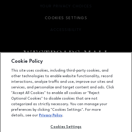
YOUR PRIVACY CHOICES
OPENS IN NEW WINDOW
COOKIES SETTINGS
ACCESSIBILITY
OPENS IN NEW WINDOW
Cookie Policy
Facebook page
Facebook page
This site uses cookies, including third-party cookies, and
other technologies to enable website functionality, record
10000 California Street, Suite 1221, Omaha, NE
68114
interactions, analyze traffic and use, improve our sites and
services, and personalize and target content and ads. Click
(402) 393-3107
"Accept All Cookies" to enable all cookies or "Reject
Optional Cookies" to disable cookies that are not
categorized as strictly necessary. You can manage your
preferences by clicking "Cookies Settings". For more
OPENS IN NEW WINDOW
LEASING
details, see our
Privacy Policy
.
OPENS IN NEW WINDO
ADVERTISING
Cookies Settings